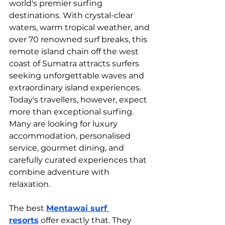
world's premier surfing 
destinations. With crystal-clear 
waters, warm tropical weather, and 
over 70 renowned surf breaks, this 
remote island chain off the west 
coast of Sumatra attracts surfers 
seeking unforgettable waves and 
extraordinary island experiences.
Today's travellers, however, expect 
more than exceptional surfing. 
Many are looking for luxury 
accommodation, personalised 
service, gourmet dining, and 
carefully curated experiences that 
combine adventure with 
relaxation.
The best 
Mentawai surf 
resorts
 offer exactly that. They 