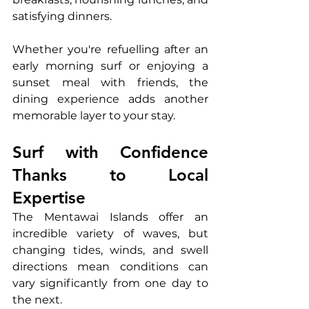
satisfying dinners.
Whether you're refuelling after an 
early morning surf or enjoying a 
sunset meal with friends, the 
dining experience adds another 
memorable layer to your stay.
Surf with Confidence 
Thanks to Local 
Expertise
The Mentawai Islands offer an 
incredible variety of waves, but 
changing tides, winds, and swell 
directions mean conditions can 
vary significantly from one day to 
the next.