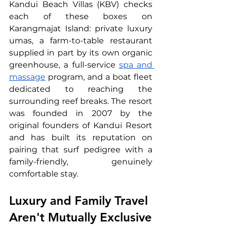
Kandui Beach Villas (KBV) checks 
each of these boxes on 
Karangmajat Island: private luxury 
umas, a farm-to-table restaurant 
supplied in part by its own organic 
greenhouse, a full-service 
spa and 
massage
 program, and a boat fleet 
dedicated to reaching the 
surrounding reef breaks. The resort 
was founded in 2007 by the 
original founders of Kandui Resort 
and has built its reputation on 
pairing that surf pedigree with a 
family-friendly, genuinely 
comfortable stay.
Luxury and Family Travel 
Aren't Mutually Exclusive