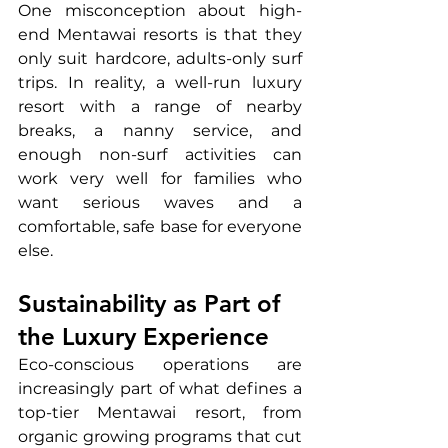
One misconception about high-
end Mentawai resorts is that they 
only suit hardcore, adults-only surf 
trips. In reality, a well-run luxury 
resort with a range of nearby 
breaks, a nanny service, and 
enough non-surf activities can 
work very well for families who 
want serious waves and a 
comfortable, safe base for everyone 
else.
Sustainability as Part of 
the Luxury Experience
Eco-conscious operations are 
increasingly part of what defines a 
top-tier Mentawai resort, from 
organic growing programs that cut 