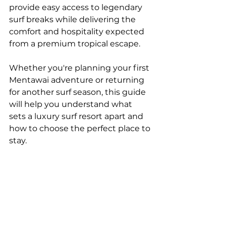
provide easy access to legendary 
surf breaks while delivering the 
comfort and hospitality expected 
from a premium tropical escape.
Whether you're planning your first 
Mentawai adventure or returning 
for another surf season, this guide 
will help you understand what 
sets a luxury surf resort apart and 
how to choose the perfect place to 
stay.