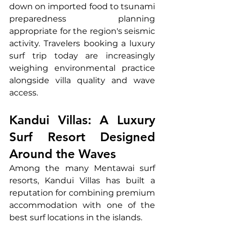
down on imported food to tsunami 
preparedness planning 
appropriate for the region's seismic 
activity. Travelers booking a luxury 
surf trip today are increasingly 
weighing environmental practice 
alongside villa quality and wave 
access.
Kandui Villas: A Luxury 
Surf Resort Designed 
Around the Waves
Among the many Mentawai surf 
resorts, Kandui Villas has built a 
reputation for combining premium 
accommodation with one of the 
best surf locations in the islands.