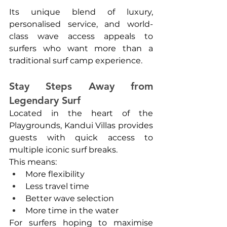
Its unique blend of luxury, 
personalised service, and world-
class wave access appeals to 
surfers who want more than a 
traditional surf camp experience.
Stay Steps Away from 
Legendary Surf
Located in the heart of the 
Playgrounds, Kandui Villas provides 
guests with quick access to 
multiple iconic surf breaks.
This means:
More flexibility
Less travel time
Better wave selection
More time in the water
For surfers hoping to maximise 