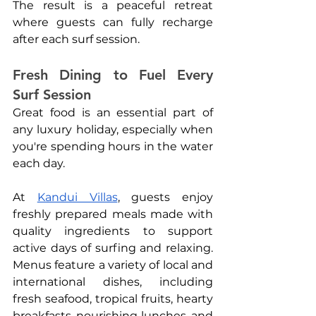
The result is a peaceful retreat 
where guests can fully recharge 
after each surf session.
Fresh Dining to Fuel Every 
Surf Session
Great food is an essential part of 
any luxury holiday, especially when 
you're spending hours in the water 
each day.
At 
Kandui Villas
, guests enjoy 
freshly prepared meals made with 
quality ingredients to support 
active days of surfing and relaxing. 
Menus feature a variety of local and 
international dishes, including 
fresh seafood, tropical fruits, hearty 
breakfasts, nourishing lunches, and 