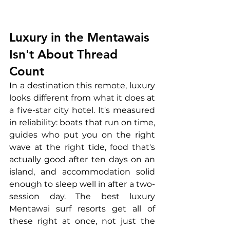
Luxury in the Mentawais 
Isn't About Thread 
Count
In a destination this remote, luxury 
looks different from what it does at 
a five-star city hotel. It's measured 
in reliability: boats that run on time, 
guides who put you on the right 
wave at the right tide, food that's 
actually good after ten days on an 
island, and accommodation solid 
enough to sleep well in after a two-
session day. The best luxury 
Mentawai surf resorts get all of 
these right at once, not just the 