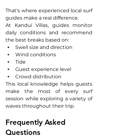
That's where experienced local surf 
guides make a real difference.
At Kandui Villas, guides monitor 
daily conditions and recommend 
the best breaks based on:
Swell size and direction
Wind conditions
Tide
Guest experience level
Crowd distribution
This local knowledge helps guests 
make the most of every surf 
session while exploring a variety of 
waves throughout their trip.
Frequently Asked 
Questions