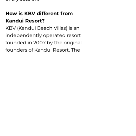
How is KBV different from 
Kandui Resort?
KBV (Kandui Beach Villas) is an 
independently operated resort 
founded in 2007 by the original 
founders of Kandui Resort. The 
two properties share a founding 
history and proximity, but are 
separate businesses. Confirm your 
booking via 
kanduivillas.com
 for 
KBV.
Do luxury surf resorts 
organise airport transfers?
Many premium resorts assist 
guests with airport transfers, ferry 
schedules, and speedboat 