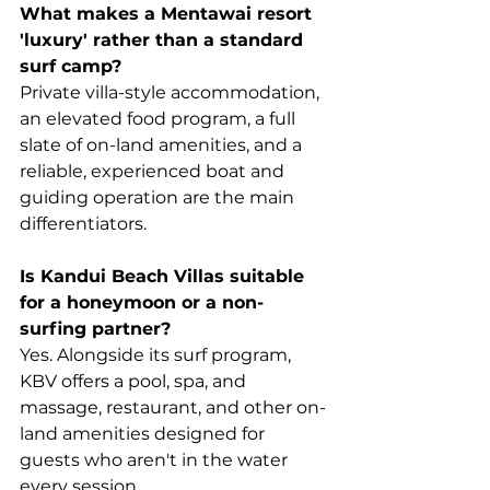
What makes a Mentawai resort 
'luxury' rather than a standard 
surf camp?
Private villa-style accommodation, 
an elevated food program, a full 
slate of on-land amenities, and a 
reliable, experienced boat and 
guiding operation are the main 
differentiators.
Is Kandui Beach Villas suitable 
for a honeymoon or a non-
surfing partner?
Yes. Alongside its surf program, 
KBV offers a pool, spa, and 
massage, restaurant, and other on-
land amenities designed for 
guests who aren't in the water 
every session.