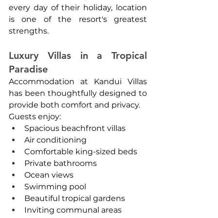
every day of their holiday, location 
is one of the resort's greatest 
strengths.
Luxury Villas in a Tropical 
Paradise
Accommodation at Kandui Villas 
has been thoughtfully designed to 
provide both comfort and privacy.
Guests enjoy:
Spacious beachfront villas
Air conditioning
Comfortable king-sized beds
Private bathrooms
Ocean views
Swimming pool
Beautiful tropical gardens
Inviting communal areas