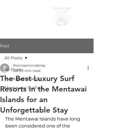
KANDUI VILLAS
Post
All Posts
thomasmcnabney
All Posts
Jul 3
5 min read
The Best Luxury Surf
mentawai islands
Resorts in the Mentawai
Mentawais Surfing
Islands for an
Unforgettable Stay
The Mentawai Islands have long 
been considered one of the 