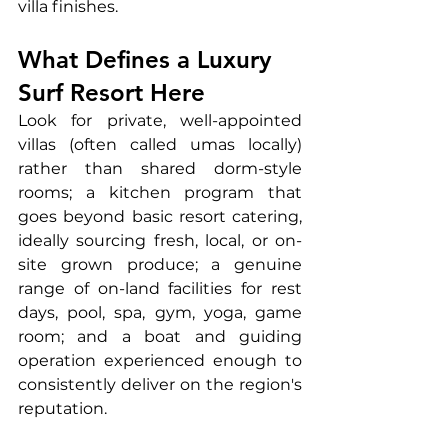
villa finishes.
What Defines a Luxury 
Surf Resort Here
Look for private, well-appointed 
villas (often called umas locally) 
rather than shared dorm-style 
rooms; a kitchen program that 
goes beyond basic resort catering, 
ideally sourcing fresh, local, or on-
site grown produce; a genuine 
range of on-land facilities for rest 
days, pool, spa, gym, yoga, game 
room; and a boat and guiding 
operation experienced enough to 
consistently deliver on the region's 
reputation.