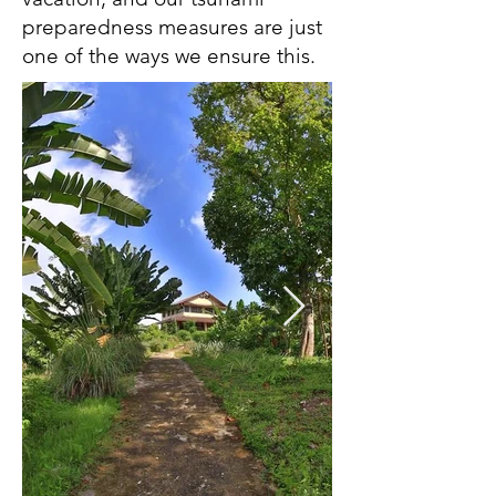
preparedness measures are just
one of the ways we ensure this.