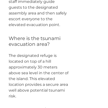
staff immediately guide
guests to the designated
assembly area and then safely
escort everyone to the
elevated evacuation point.
Where is the tsunami
evacuation area?
The designated refuge is
located on top of a hill
approximately 30 meters
above sea level in the center of
the island. This elevated
location provides a secure area
well above potential tsunami
risk.