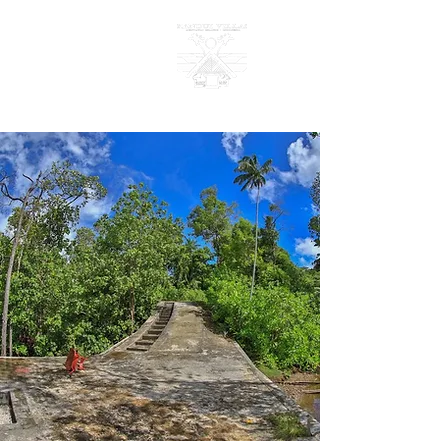
KANDUI VILLAS