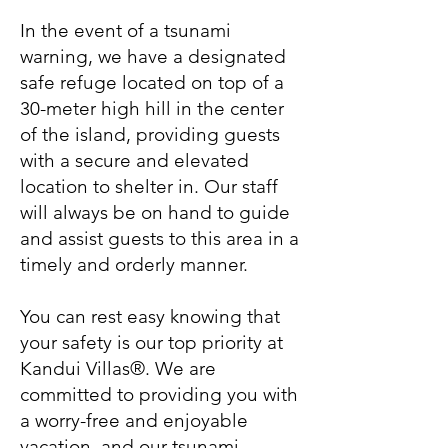
In the event of a tsunami
warning, we have a designated
safe refuge located on top of a
30-meter high hill in the center
of the island, providing guests
with a secure and elevated
location to shelter in. Our staff
will always be on hand to guide
and assist guests to this area in a
timely and orderly manner.
You can rest easy knowing that
your safety is our top priority at
Kandui Villas®. We are
committed to providing you with
a worry-free and enjoyable
vacation, and our tsunami