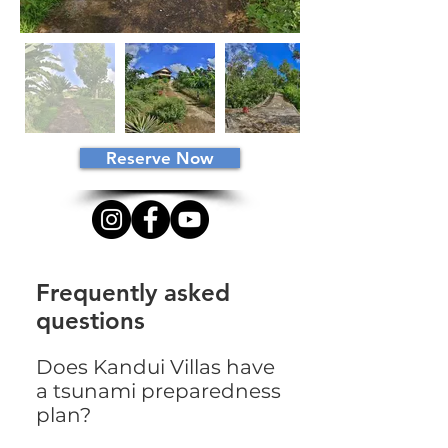
Reserve Now
Frequently asked
questions
Does Kandui Villas have
a tsunami preparedness
plan?