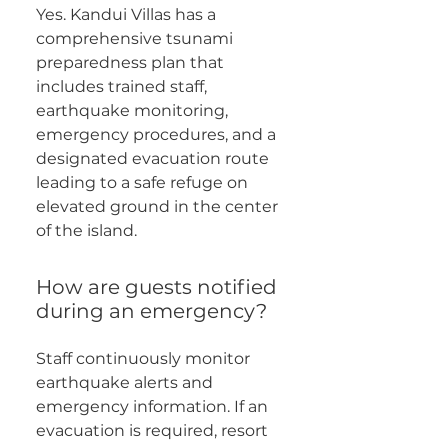
Yes. Kandui Villas has a
comprehensive tsunami
preparedness plan that
includes trained staff,
earthquake monitoring,
emergency procedures, and a
designated evacuation route
leading to a safe refuge on
elevated ground in the center
of the island.
How are guests notified
during an emergency?
Staff continuously monitor
earthquake alerts and
emergency information. If an
evacuation is required, resort