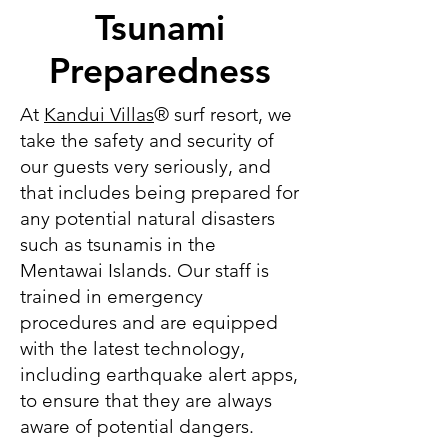
Tsunami
Preparedness
At
Kandui Villas
® surf resort, we
take the safety and security of
our guests very seriously, and
that includes being prepared for
any potential natural disasters
such as tsunamis in the
Mentawai Islands. Our staff is
trained in emergency
procedures and are equipped
with the latest technology,
including earthquake alert apps,
to ensure that they are always
aware of potential dangers.