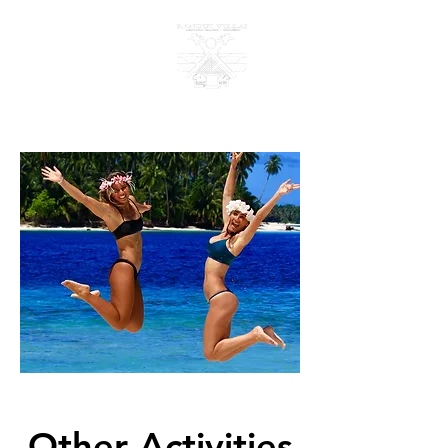
KANDUI VILLAS
Other Activities