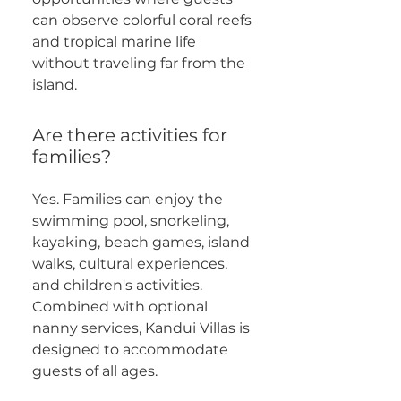
can observe colorful coral reefs
and tropical marine life
without traveling far from the
island.
Are there activities for
families?
Yes. Families can enjoy the
swimming pool, snorkeling,
kayaking, beach games, island
walks, cultural experiences,
and children's activities.
Combined with optional
nanny services, Kandui Villas is
designed to accommodate
guests of all ages.