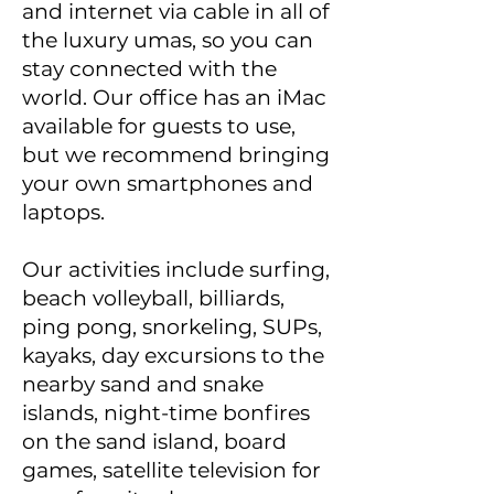
and internet via cable in all of
the luxury umas, so you can
stay connected with the
world. Our office has an iMac
available for guests to use,
but we recommend bringing
your own smartphones and
laptops.
Our activities include surfing,
beach volleyball, billiards,
ping pong, snorkeling, SUPs,
kayaks, day excursions to the
nearby sand and snake
islands, night-time bonfires
on the sand island, board
games, satellite television for