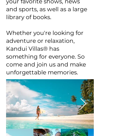
your favorite shows, news
and sports, as well as a large
library of books.
Whether you're looking for
adventure or relaxation,
Kandui Villas® has
something for everyone. So
come and join us and make
unforgettable memories.