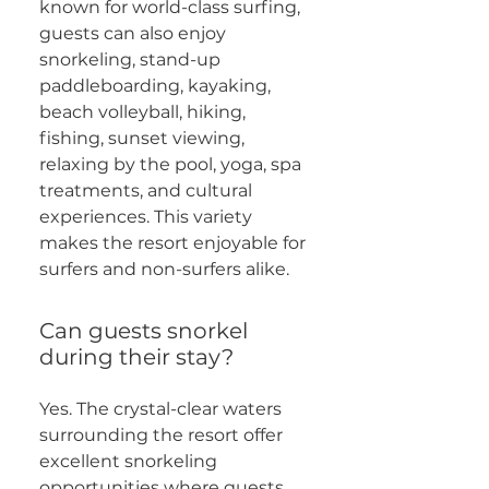
known for world-class surfing,
guests can also enjoy
snorkeling, stand-up
paddleboarding, kayaking,
beach volleyball, hiking,
fishing, sunset viewing,
relaxing by the pool, yoga, spa
treatments, and cultural
experiences. This variety
makes the resort enjoyable for
surfers and non-surfers alike.
Can guests snorkel
during their stay?
Yes. The crystal-clear waters
surrounding the resort offer
excellent snorkeling
opportunities where guests