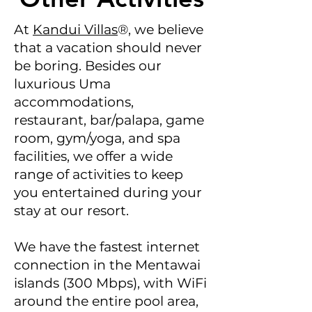
At
Kandui Villas
®, we believe
that a vacation should never
be boring. Besides our
luxurious Uma
accommodations,
restaurant, bar/palapa, game
room, gym/yoga, and spa
facilities, we offer a wide
range of activities to keep
you entertained during your
stay at our resort.
We have the fastest internet
connection in the Mentawai
islands (300 Mbps), with WiFi
around the entire pool area,