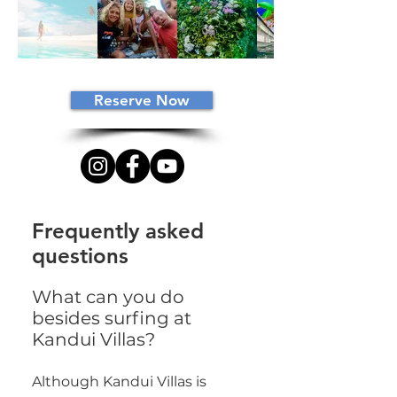
Reserve Now
Frequently asked
questions
What can you do
besides surfing at
Kandui Villas?
Although Kandui Villas is