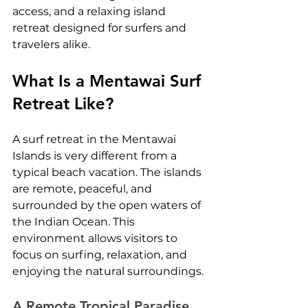
access, and a relaxing island 
retreat designed for surfers and 
travelers alike.
What Is a Mentawai Surf 
Retreat Like?
A surf retreat in the Mentawai 
Islands is very different from a 
typical beach vacation. The islands 
are remote, peaceful, and 
surrounded by the open waters of 
the Indian Ocean. This 
environment allows visitors to 
focus on surfing, relaxation, and 
enjoying the natural surroundings.
A Remote Tropical Paradise