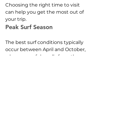
Choosing the right time to visit 
can help you get the most out of 
your trip.
Peak Surf Season
The best surf conditions typically 
occur between April and October, 
when powerful swells from the 
Indian Ocean reach the islands.
During this period, experienced 
surfers can enjoy some of the 
most consistent waves in the 
world.
Shoulder Season Travel
Outside the main season, waves 