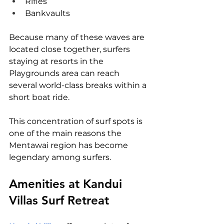
Rifles
Bankvaults
Because many of these waves are 
located close together, surfers 
staying at resorts in the 
Playgrounds area can reach 
several world-class breaks within a 
short boat ride.
This concentration of surf spots is 
one of the main reasons the 
Mentawai region has become 
legendary among surfers.
Amenities at Kandui 
Villas Surf Retreat