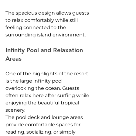
The spacious design allows guests 
to relax comfortably while still 
feeling connected to the 
surrounding island environment.
Infinity Pool and Relaxation 
Areas
One of the highlights of the resort 
is the large infinity pool 
overlooking the ocean. Guests 
often relax here after surfing while 
enjoying the beautiful tropical 
scenery.
The pool deck and lounge areas 
provide comfortable spaces for 
reading, socializing, or simply 