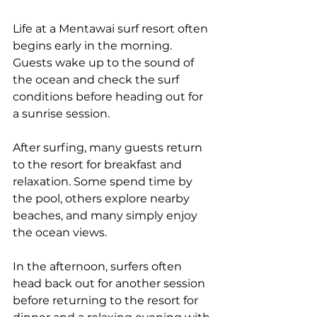
Life at a Mentawai surf resort often 
begins early in the morning. 
Guests wake up to the sound of 
the ocean and check the surf 
conditions before heading out for 
a sunrise session.
After surfing, many guests return 
to the resort for breakfast and 
relaxation. Some spend time by 
the pool, others explore nearby 
beaches, and many simply enjoy 
the ocean views.
In the afternoon, surfers often 
head back out for another session 
before returning to the resort for 