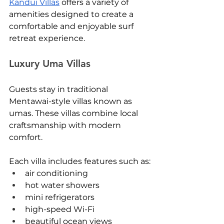
Kandui Villas
 offers a variety of 
amenities designed to create a 
comfortable and enjoyable surf 
retreat experience.
Luxury Uma Villas
Guests stay in traditional 
Mentawai-style villas known as 
umas. These villas combine local 
craftsmanship with modern 
comfort.
Each villa includes features such as:
air conditioning
hot water showers
mini refrigerators
high-speed Wi-Fi
beautiful ocean views