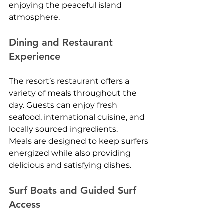
enjoying the peaceful island 
atmosphere.
Dining and Restaurant 
Experience
The resort’s restaurant offers a 
variety of meals throughout the 
day. Guests can enjoy fresh 
seafood, international cuisine, and 
locally sourced ingredients.
Meals are designed to keep surfers 
energized while also providing 
delicious and satisfying dishes.
Surf Boats and Guided Surf 
Access