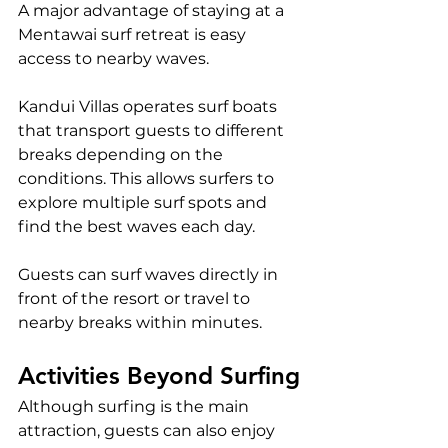
A major advantage of staying at a 
Mentawai surf retreat is easy 
access to nearby waves.
Kandui Villas operates surf boats 
that transport guests to different 
breaks depending on the 
conditions. This allows surfers to 
explore multiple surf spots and 
find the best waves each day.
Guests can surf waves directly in 
front of the resort or travel to 
nearby breaks within minutes.
Activities Beyond Surfing
Although surfing is the main 
attraction, guests can also enjoy 