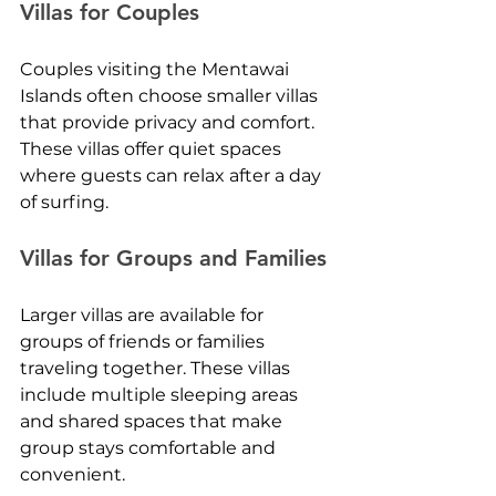
Villas for Couples
Couples visiting the Mentawai 
Islands often choose smaller villas 
that provide privacy and comfort. 
These villas offer quiet spaces 
where guests can relax after a day 
of surfing.
Villas for Groups and Families
Larger villas are available for 
groups of friends or families 
traveling together. These villas 
include multiple sleeping areas 
and shared spaces that make 
group stays comfortable and 
convenient.