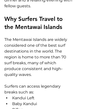
dinner and a relaxing evening with 
fellow guests.
Why Surfers Travel to 
the Mentawai Islands
The Mentawai Islands are widely 
considered one of the best surf 
destinations in the world. The 
region is home to more than 70 
surf breaks, many of which 
produce consistent and high-
quality waves.
Surfers can access legendary 
breaks such as:
Kandui Left
Baby Kandui