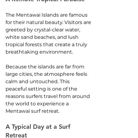
The Mentawai Islands are famous 
for their natural beauty. Visitors are 
greeted by crystal-clear water, 
white sand beaches, and lush 
tropical forests that create a truly 
breathtaking environment.
Because the islands are far from 
large cities, the atmosphere feels 
calm and untouched. This 
peaceful setting is one of the 
reasons surfers travel from around 
the world to experience a 
Mentawai surf retreat.
A Typical Day at a Surf 
Retreat