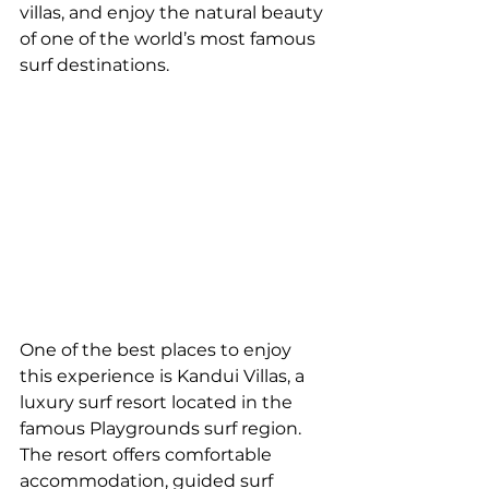
villas, and enjoy the natural beauty 
of one of the world’s most famous 
surf destinations.
One of the best places to enjoy 
this experience is Kandui Villas, a 
luxury surf resort located in the 
famous Playgrounds surf region. 
The resort offers comfortable 
accommodation, guided surf 