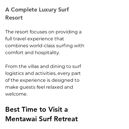
A Complete Luxury Surf 
Resort
The resort focuses on providing a 
full travel experience that 
combines world-class surfing with 
comfort and hospitality.
From the villas and dining to surf 
logistics and activities, every part 
of the experience is designed to 
make guests feel relaxed and 
welcome.
Best Time to Visit a 
Mentawai Surf Retreat