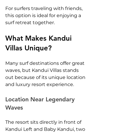
For surfers traveling with friends, 
this option is ideal for enjoying a 
surf retreat together.
What Makes Kandui 
Villas Unique?
Many surf destinations offer great 
waves, but Kandui Villas stands 
out because of its unique location 
and luxury resort experience.
Location Near Legendary 
Waves
The resort sits directly in front of 
Kandui Left and Baby Kandui, two 