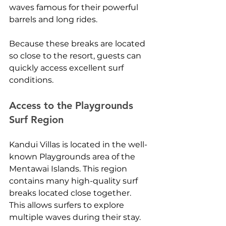
waves famous for their powerful 
barrels and long rides.
Because these breaks are located 
so close to the resort, guests can 
quickly access excellent surf 
conditions.
Access to the Playgrounds 
Surf Region
Kandui Villas is located in the well-
known Playgrounds area of the 
Mentawai Islands. This region 
contains many high-quality surf 
breaks located close together.
This allows surfers to explore 
multiple waves during their stay.