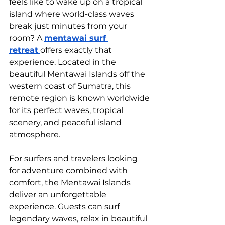
feels like to wake up on a tropical 
island where world-class waves 
break just minutes from your 
room? A 
mentawai surf 
retreat
offers exactly that 
experience. Located in the 
beautiful Mentawai Islands off the 
western coast of Sumatra, this 
remote region is known worldwide 
for its perfect waves, tropical 
scenery, and peaceful island 
atmosphere.
For surfers and travelers looking 
for adventure combined with 
comfort, the Mentawai Islands 
deliver an unforgettable 
experience. Guests can surf 
legendary waves, relax in beautiful 