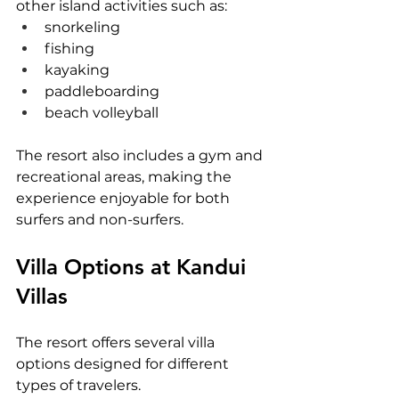
other island activities such as:
snorkeling
fishing
kayaking
paddleboarding
beach volleyball
The resort also includes a gym and 
recreational areas, making the 
experience enjoyable for both 
surfers and non-surfers.
Villa Options at Kandui 
Villas
The resort offers several villa 
options designed for different 
types of travelers.