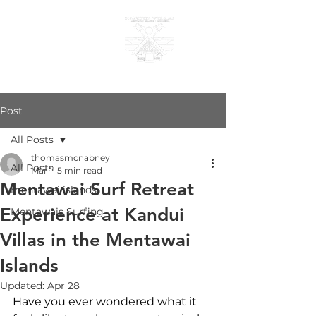
KANDUI VILLAS
Post
All Posts
thomasmcnabney
All Posts
Mar 11
5 min read
Mentawai Surf Retreat
mentawai islands
Experience at Kandui
Mentawais Surfing
Villas in the Mentawai
Islands
Updated:
Apr 28
Have you ever wondered what it 